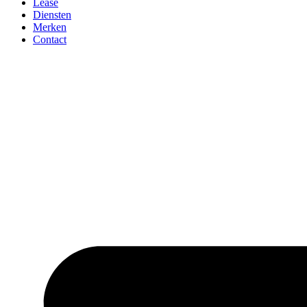
Lease
Diensten
Merken
Contact