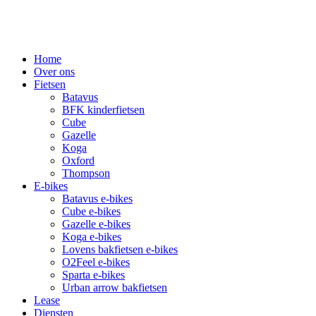
Home
Over ons
Fietsen
Batavus
BFK kinderfietsen
Cube
Gazelle
Koga
Oxford
Thompson
E-bikes
Batavus e-bikes
Cube e-bikes
Gazelle e-bikes
Koga e-bikes
Lovens bakfietsen e-bikes
O2Feel e-bikes
Sparta e-bikes
Urban arrow bakfietsen
Lease
Diensten