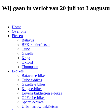
Spring
Wij gaan in verlof van 20 juli tot 3 august
naar
de
inhoud
Home
Over ons
Fietsen
Batavus
BFK kinderfietsen
Cube
Gazelle
Koga
Oxford
Thompson
E-bikes
Batavus e-bikes
Cube e-bikes
Gazelle e-bikes
Koga e-bikes
Lovens bakfietsen e-bikes
O2Feel e-bikes
Sparta e-bikes
Urban arrow bakfietsen