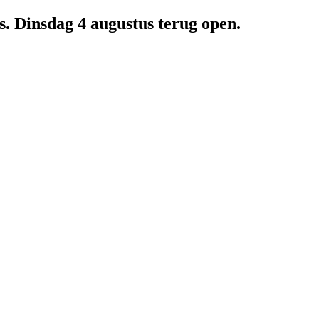
us. Dinsdag 4 augustus terug open.